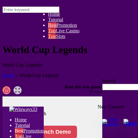
Home
Tutorial
Promotion
Live Casino
Slots
World Cup Legends
World Cup Legends
Home
»
World Cup Legends
Search
Rate this free game
(
0
votes)
New Casinos
Home
Tutorial
Promotion
Launch Demo
Live