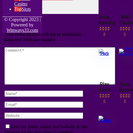
Casino
Slots
Asia
WM
© Copyright 2023 |
Leave a Reply
Gaming
Casin
Powered by
Winways33.com
Your email address will not be published.
Required fields are marked
*
Play
Sexy
Tech
Bacca
Save my name, email, and website in this
browser for the next time I comment.