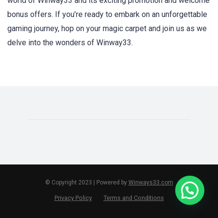
world of Winway33 and its exciting promotion and welcome
bonus offers. If you’re ready to embark on an unforgettable
gaming journey, hop on your magic carpet and join us as we
delve into the wonders of Winway33.
© Copyright 2023 | Powered by
Winways33.com
Privacy Policy
Terms and Conditions