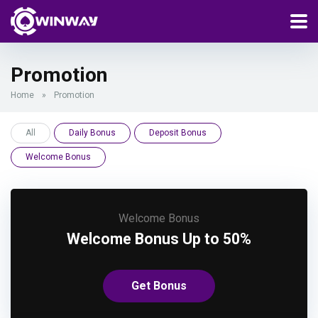
Promotion
Home
»
Promotion
All
Daily Bonus
Deposit Bonus
Welcome Bonus
Welcome Bonus
Welcome Bonus Up to 50%
Get Bonus