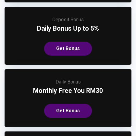
Deposit Bonus
Daily Bonus Up to 5%
Get Bonus
Daily Bonus
Monthly Free You RM30
Get Bonus