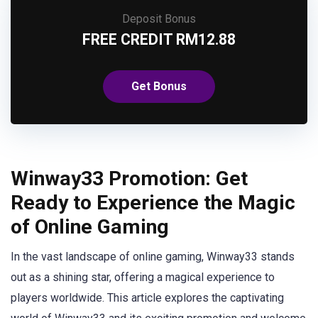
Deposit Bonus
FREE CREDIT RM12.88
Get Bonus
Winway33 Promotion: Get
Ready to Experience the Magic
of Online Gaming
In the vast landscape of online gaming, Winway33 stands
out as a shining star, offering a magical experience to
players worldwide. This article explores the captivating