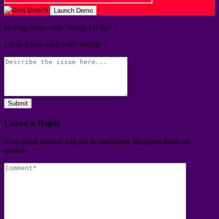
Launch Demo
Having issues with "Wings Of Ra" ?
Let us know what went wrong:
Submit
Leave a Reply
Your email address will not be published.
Required fields are
marked
*