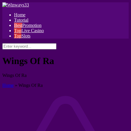
Home
Tutorial
Promotion
Live Casino
Slots
Wings Of Ra
Wings Of Ra
Home
»
Wings Of Ra