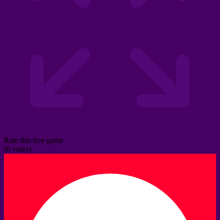
Rate this free game
(
0
votes)