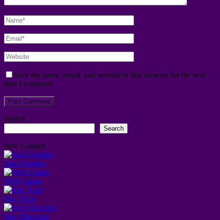
Save my name, email, and website in this browser for the next
time I comment.
Search
Search
New Casinos
Asia Gaming
WM Casino
Play Tech
Sexy Baccarat