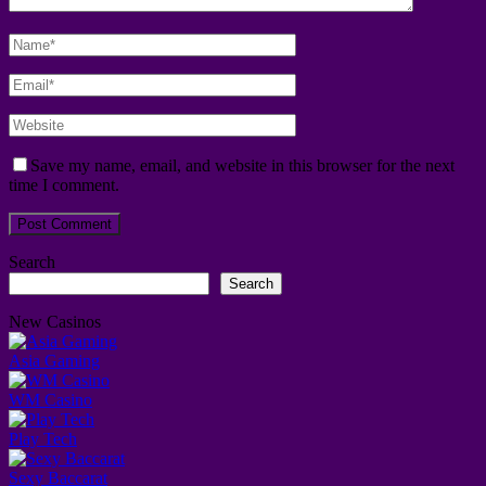
Save my name, email, and website in this browser for the next
time I comment.
Search
Search
New Casinos
Asia Gaming
WM Casino
Play Tech
Sexy Baccarat