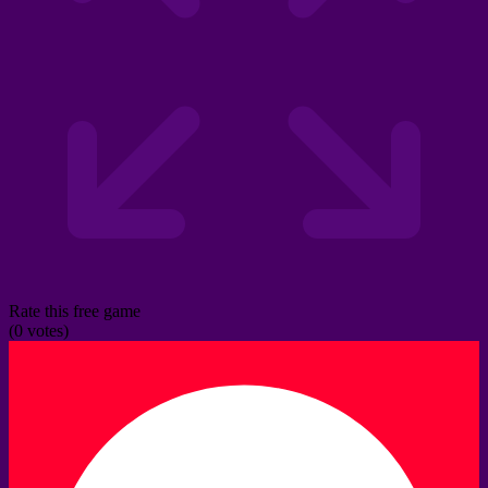
Rate this free game
(
0
votes)