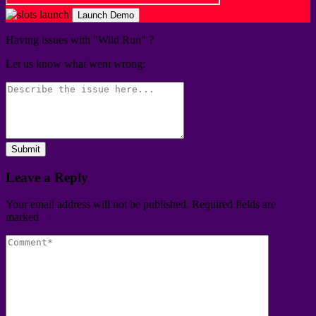
Launch Demo
Having issues with "Wild Run" ?
Let us know what went wrong:
Submit
Leave a Reply
Your email address will not be published.
Required fields are
marked
*