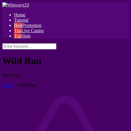
Home
Tutorial
Promotion
Live Casino
Slots
Wild Run
Wild Run
Home
»
Wild Run