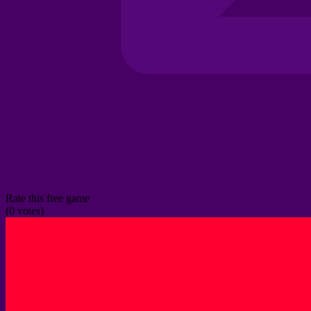
Rate this free game
(
0
votes)