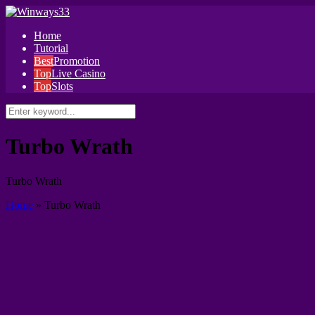
Home
Tutorial
Promotion
Live Casino
Slots
Turbo Wrath
Turbo Wrath
Home
»
Turbo Wrath