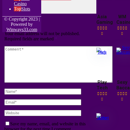
Casino
Slots
Asia
WM
© Copyright 2023 |
Leave a Reply
Gaming
Casin
Powered by
Winways33.com
Your email address will not be published.
Required fields are marked
*
Play
Sexy
Tech
Bacca
Save my name, email, and website in this
browser for the next time I comment.