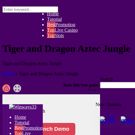
Home
Tutorial
Promotion
Live Casino
Slots
Tiger and Dragon Aztec Jungle
Tiger and Dragon Aztec Jungle
Home
»
Tiger and Dragon Aztec Jungle
Search
Rate this free game
(
0
votes)
New Casinos
Home
Tutorial
Promotion
Launch Demo
Live