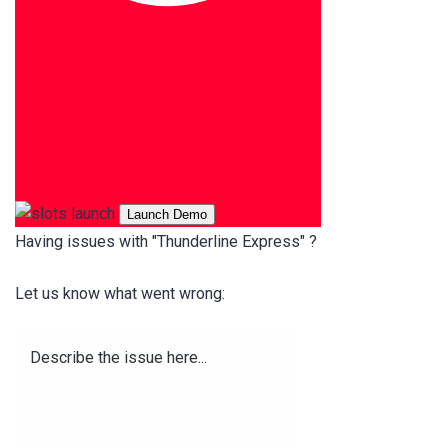
Launch Demo
Having issues with "Thunderline Express" ?
Let us know what went wrong: