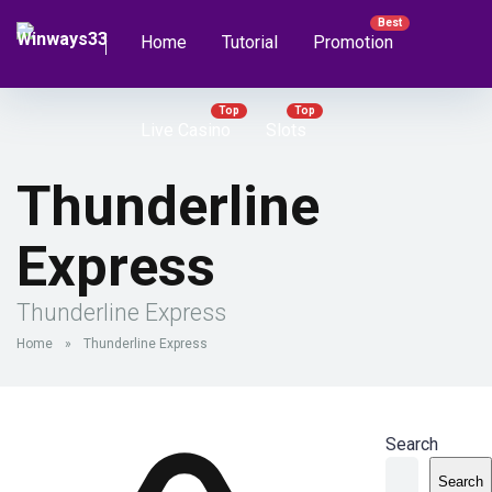
Home
Tutorial
Promotion
Live Casino
Slots
Thunderline
Express
Thunderline Express
Home
»
Thunderline Express
Search
Search