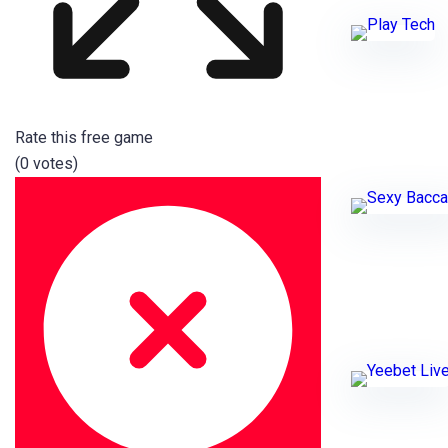
Rate this free game
(
0
votes)