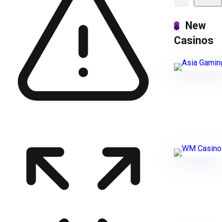
New
Casinos