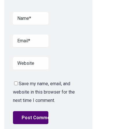
Save my name, email, and
website in this browser for the
next time I comment.