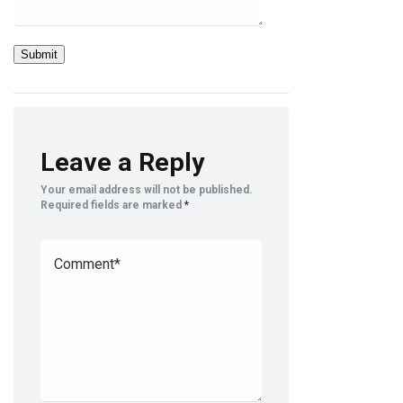
Submit
Leave a Reply
Your email address will not be published.
Required fields are marked
*