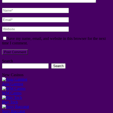
Save my name, email, and website in this browser for the next
time I comment.
Search
Search
New Casinos
Asia Gaming
WM Casino
Play Tech
Sexy Baccarat