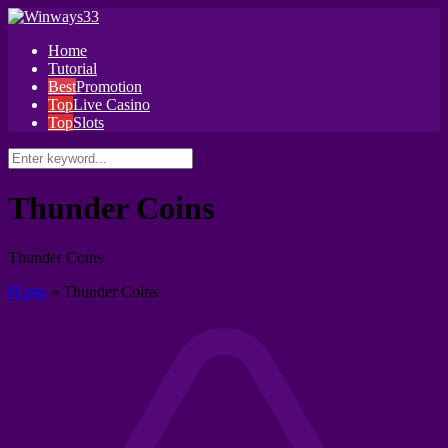
Home
Tutorial
Promotion
Live Casino
Slots
Thunder Coins
Thunder Coins
Home
»
Thunder Coins