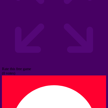
Rate this free game
(
0
votes)