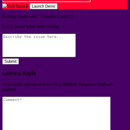
Launch Demo
Having issues with "Thunder Coins" ?
Let us know what went wrong:
Submit
Leave a Reply
Your email address will not be published.
Required fields are
marked
*