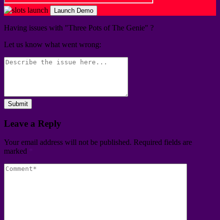
Launch Demo
Having issues with "Three Pots of The Genie" ?
Let us know what went wrong:
Submit
Leave a Reply
Your email address will not be published.
Required fields are
marked
*