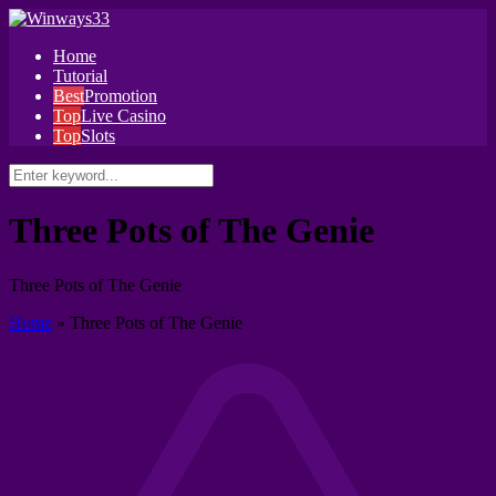
Home
Tutorial
Promotion
Live Casino
Slots
Three Pots of The Genie
Three Pots of The Genie
Home
»
Three Pots of The Genie