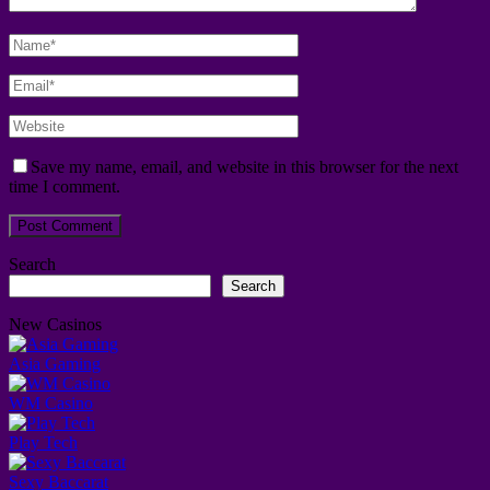
Save my name, email, and website in this browser for the next
time I comment.
Search
Search
New Casinos
Asia Gaming
WM Casino
Play Tech
Sexy Baccarat