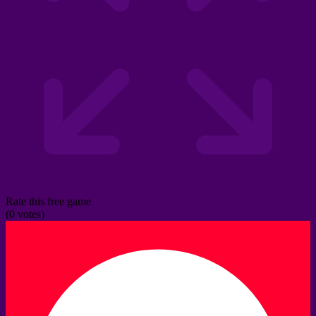
Rate this free game
(
0
votes)