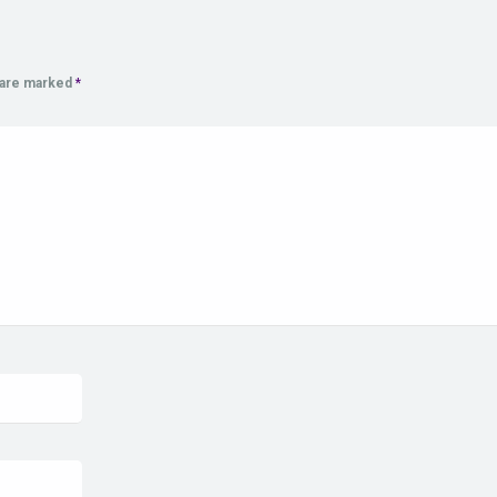
s are marked
*