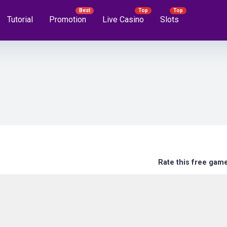
Tutorial
Promotion
Live Casino
Slots
Rate this free gam