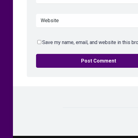
Save my name, email, and website in this br