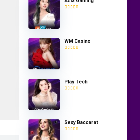
Asia Gaming
WM Casino
Play Tech
Sexy Baccarat