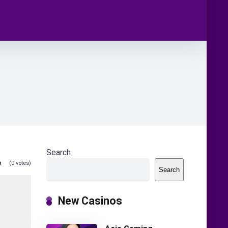
Search
e
(
0
votes)
Search
New Casinos