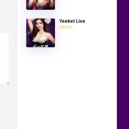
Yeebet Live