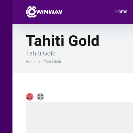
Home
Tahiti Gold
Tahiti Gold
Home
»
Tahiti Gold