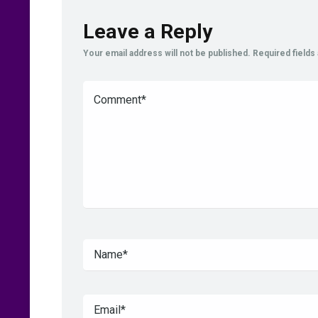
Leave a Reply
Your email address will not be published.
Required field