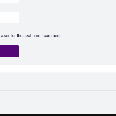
owser for the next time I comment.