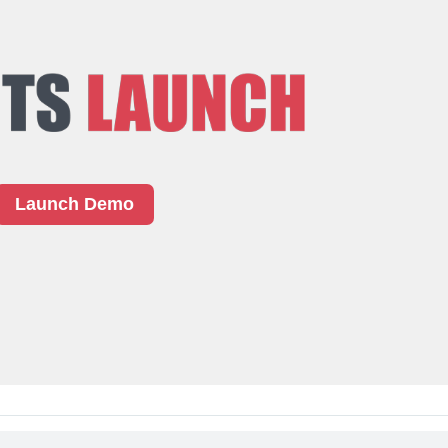
Launch Demo