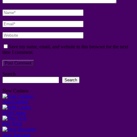
Save my name, email, and website in this browser for the next
time I comment.
Search
Search
New Casinos
Asia Gaming
WM Casino
Play Tech
Sexy Baccarat