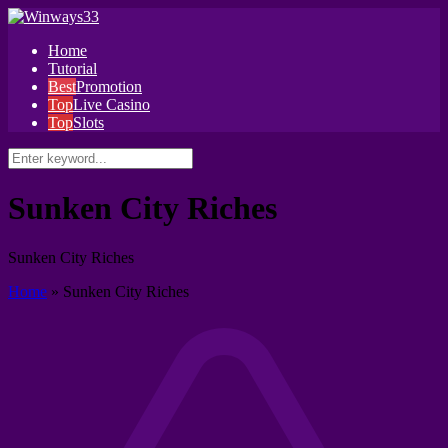
Home
Tutorial
Promotion
Live Casino
Slots
Sunken City Riches
Sunken City Riches
Home
»
Sunken City Riches