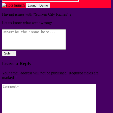
Launch Demo
Having issues with "Sunken City Riches" ?
Let us know what went wrong:
Submit
Leave a Reply
Your email address will not be published.
Required fields are
marked
*