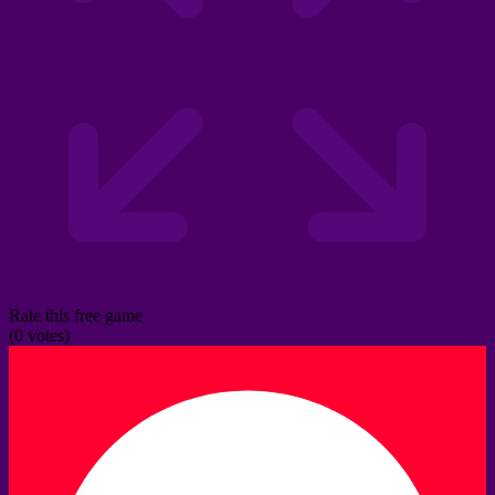
Rate this free game
(
0
votes)