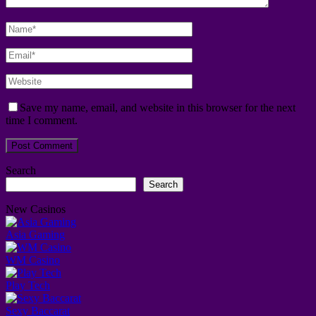
Save my name, email, and website in this browser for the next
time I comment.
Search
Search
New Casinos
Asia Gaming
WM Casino
Play Tech
Sexy Baccarat