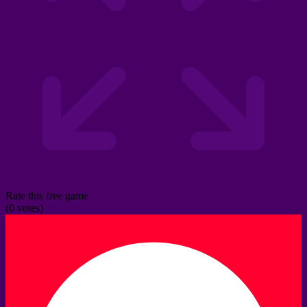
Rate this free game
(
0
votes)