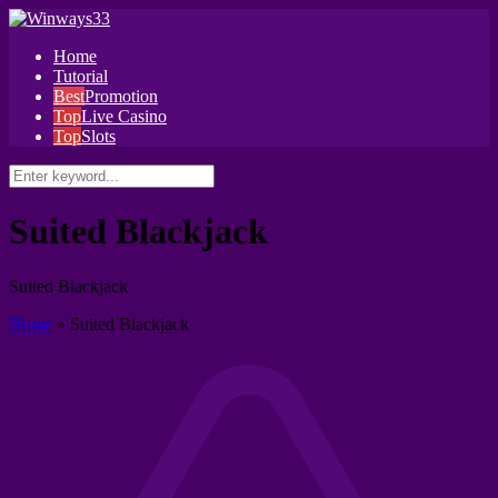
Home
Tutorial
Promotion
Live Casino
Slots
Suited Blackjack
Suited Blackjack
Home
»
Suited Blackjack