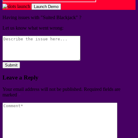
Launch Demo
Having issues with "Suited Blackjack" ?
Let us know what went wrong:
Submit
Leave a Reply
Your email address will not be published.
Required fields are
marked
*