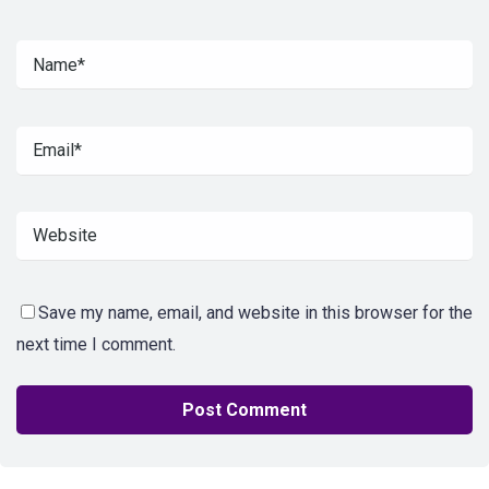
Save my name, email, and website in this browser for the
next time I comment.