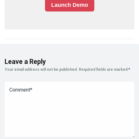
Launch Demo
Leave a Reply
Your email address will not be published.
Required fields are marked
*