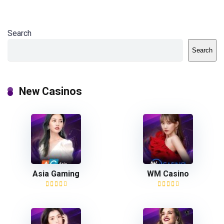
Search
Search
New Casinos
Asia Gaming
WM Casino