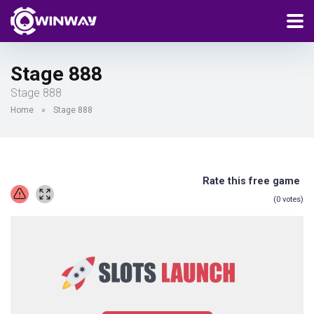
Stage 888
Stage 888
Home
»
Stage 888
Rate this free game
(
0
votes)