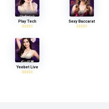
Play Tech
Sexy Baccarat
Yeebet Live