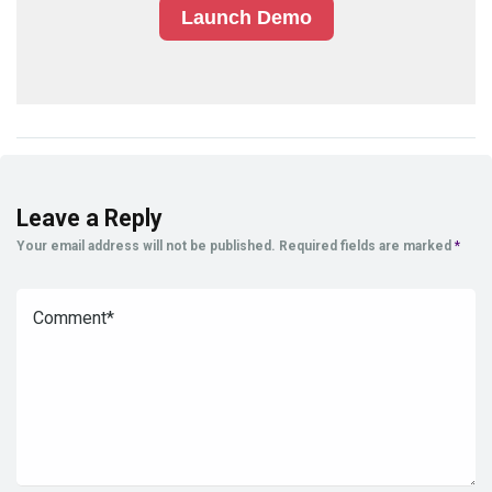
Launch Demo
Leave a Reply
Your email address will not be published.
Required fields are marked
*