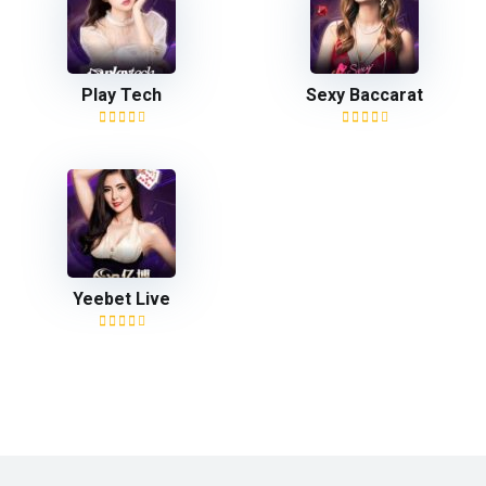
Play Tech
Sexy Baccarat
Yeebet Live