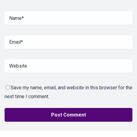
Save my name, email, and website in this browser for the
next time I comment.