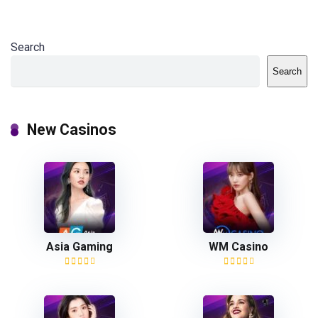
Search
Search
New Casinos
Asia Gaming
WM Casino