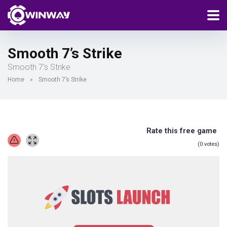
Smooth 7’s Strike
Smooth 7’s Strike
Home
»
Smooth 7’s Strike
Rate this free game
(
0
votes)