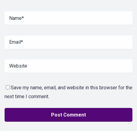
Save my name, email, and website in this browser for the
next time I comment.