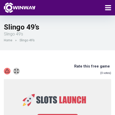
Slingo 49’s
Slingo 49’s
Home
»
Slingo 49’s
Rate this free game
(
0
votes)