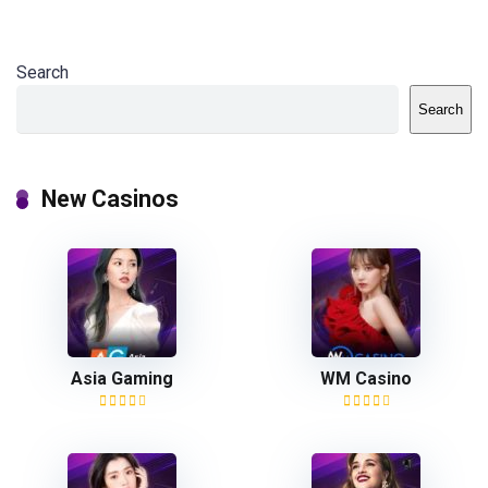
Search
Search
New Casinos
Asia Gaming
WM Casino