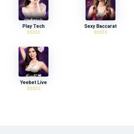
Play Tech
Sexy Baccarat
Yeebet Live