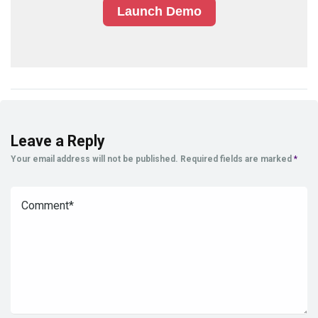
Launch Demo
Leave a Reply
Your email address will not be published.
Required fields are marked
*