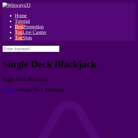
Home
Tutorial
Promotion
Live Casino
Slots
Single Deck Blackjack
Single Deck Blackjack
Home
»
Single Deck Blackjack