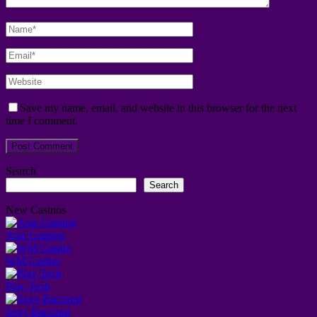
Save my name, email, and website in this browser for the next
time I comment.
Search
Search
New Casinos
Asia Gaming
WM Casino
Play Tech
Sexy Baccarat