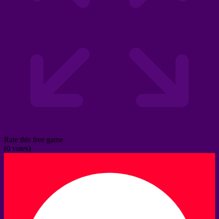
Rate this free game
(
0
votes)