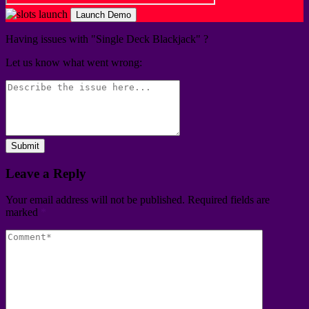
Launch Demo
Having issues with "Single Deck Blackjack" ?
Let us know what went wrong:
Submit
Leave a Reply
Your email address will not be published.
Required fields are
marked
*