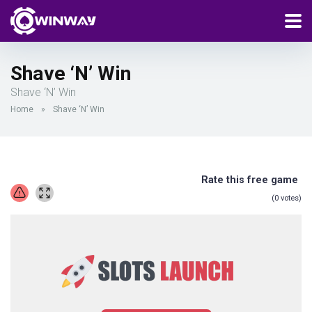
Shave ‘N’ Win
Shave ‘N’ Win
Home
»
Shave ‘N’ Win
Rate this free game
(
0
votes)