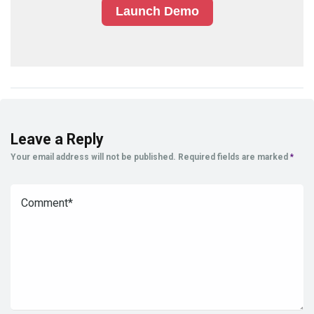
Launch Demo
Leave a Reply
Your email address will not be published.
Required fields are marked
*