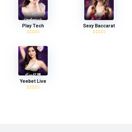
Play Tech
Sexy Baccarat
Yeebet Live