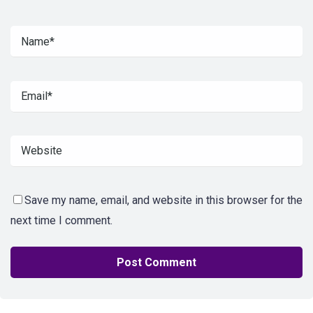
Save my name, email, and website in this browser for the
next time I comment.