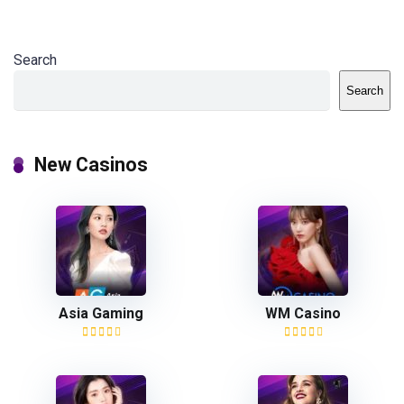
Search
Search
New Casinos
Asia Gaming
WM Casino