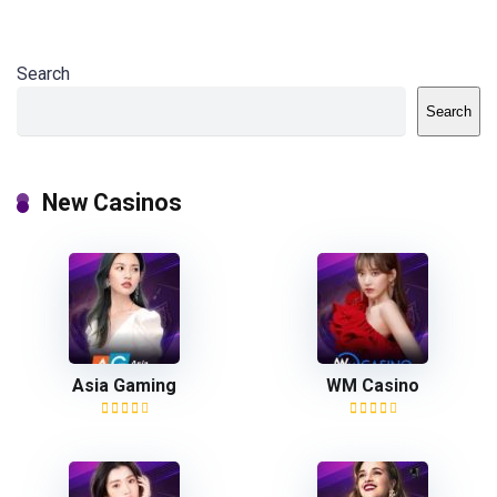
Search
Search
New Casinos
Asia Gaming
WM Casino