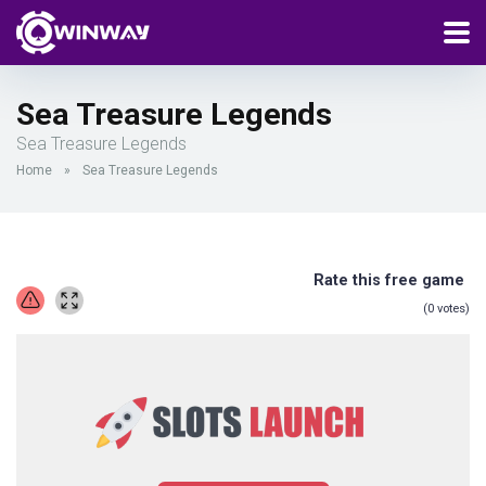
Sea Treasure Legends
Sea Treasure Legends
Home
»
Sea Treasure Legends
Rate this free game
(
0
votes)