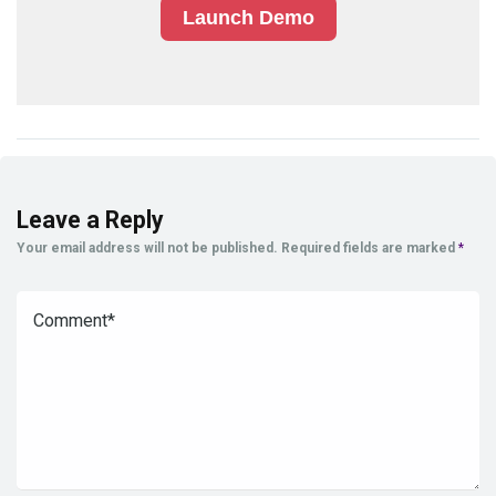
Launch Demo
Leave a Reply
Your email address will not be published.
Required fields are marked
*