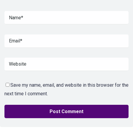
Save my name, email, and website in this browser for the
next time I comment.