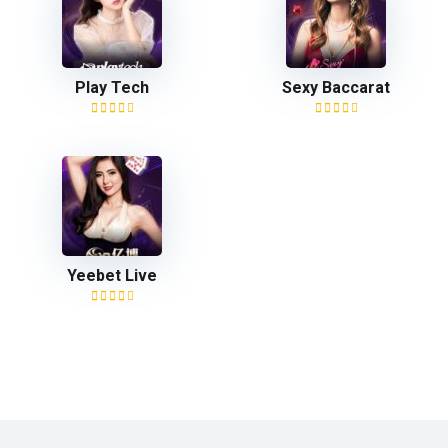
Play Tech
Sexy Baccarat
Yeebet Live