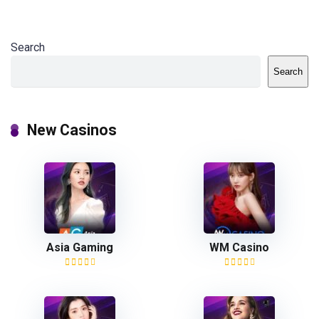
Search
Search
New Casinos
Asia Gaming
WM Casino