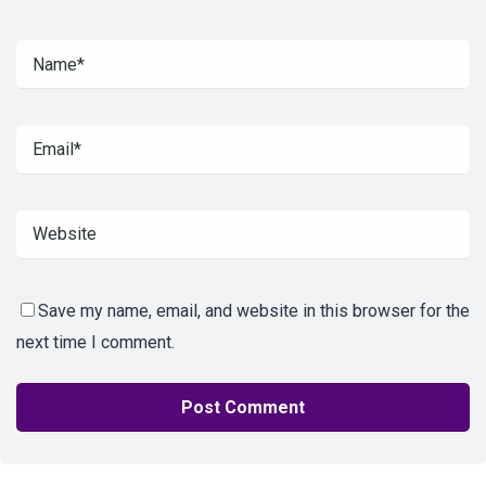
Save my name, email, and website in this browser for the
next time I comment.