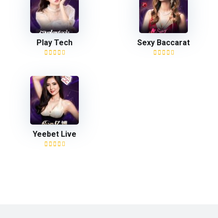
Play Tech
Sexy Baccarat
Yeebet Live