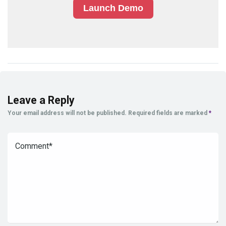
Launch Demo
Leave a Reply
Your email address will not be published.
Required fields are marked
*