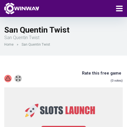
San Quentin Twist
San Quentin Twist
Home
»
San Quentin Twist
Rate this free game
(
0
votes)