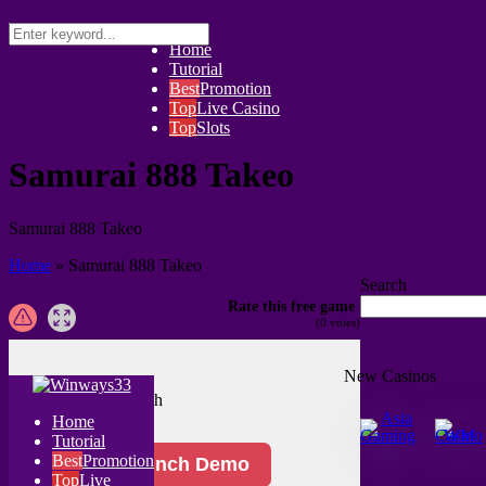
Home
Tutorial
Promotion
Live Casino
Slots
Samurai 888 Takeo
Samurai 888 Takeo
Home
»
Samurai 888 Takeo
Search
Rate this free game
(
0
votes)
New Casinos
Home
Tutorial
Promotion
Launch Demo
Live