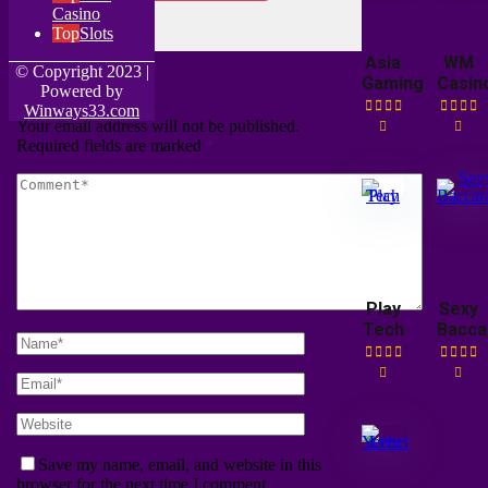
Casino
Slots
Asia
WM
© Copyright 2023 |
Leave a Reply
Gaming
Casin
Powered by
Winways33.com
Your email address will not be published.
Required fields are marked
*
Play
Sexy
Tech
Bacca
Save my name, email, and website in this
browser for the next time I comment.