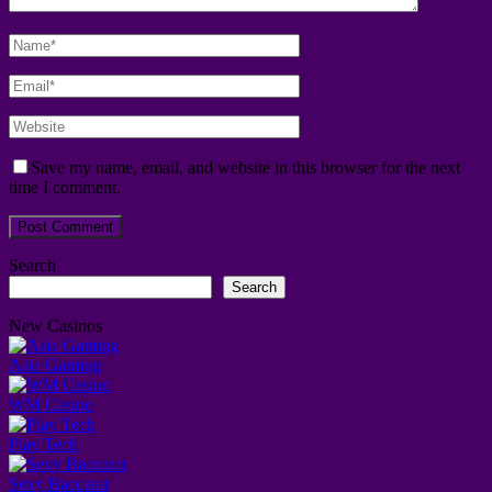
Save my name, email, and website in this browser for the next
time I comment.
Search
Search
New Casinos
Asia Gaming
WM Casino
Play Tech
Sexy Baccarat