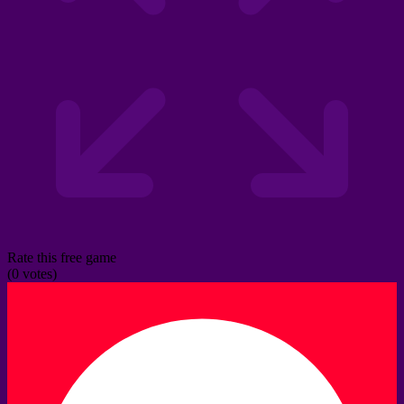
Rate this free game
(
0
votes)