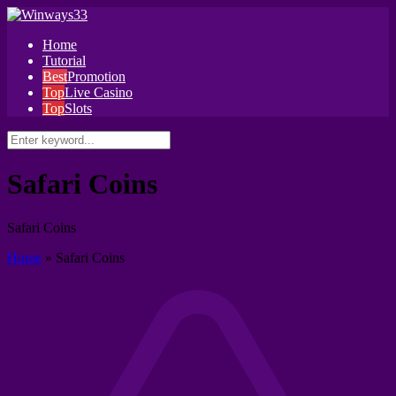
Home
Tutorial
Promotion
Live Casino
Slots
Safari Coins
Safari Coins
Home
»
Safari Coins