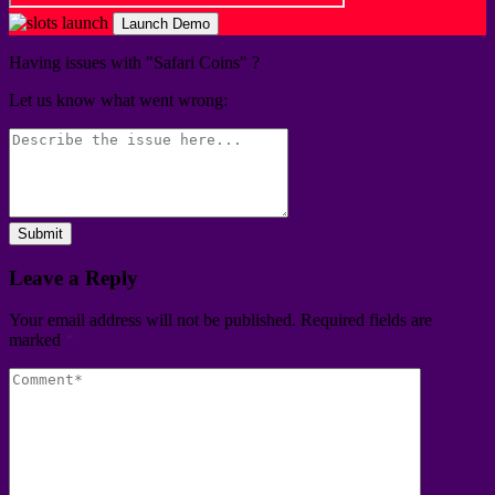
Launch Demo
Having issues with "Safari Coins" ?
Let us know what went wrong:
Submit
Leave a Reply
Your email address will not be published.
Required fields are
marked
*