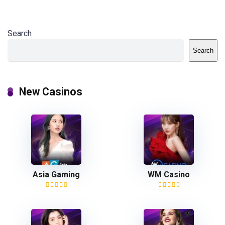
Search
Search
New Casinos
Asia Gaming
WM Casino