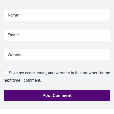
Save my name, email, and website in this browser for the
next time I comment.