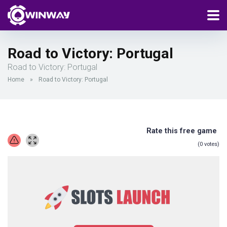
Road to Victory: Portugal
Road to Victory: Portugal
Home
»
Road to Victory: Portugal
Rate this free game
(
0
votes)