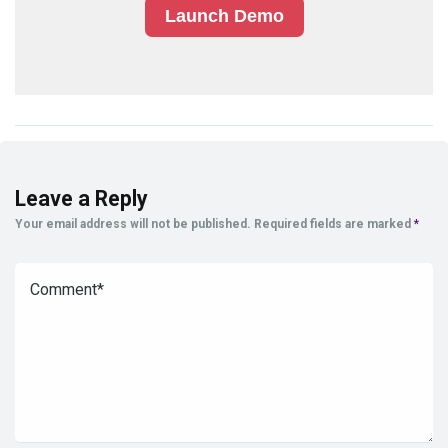
Launch Demo
Leave a Reply
Your email address will not be published.
Required fields are marked
*