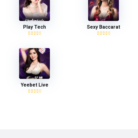
Play Tech
Sexy Baccarat
Yeebet Live