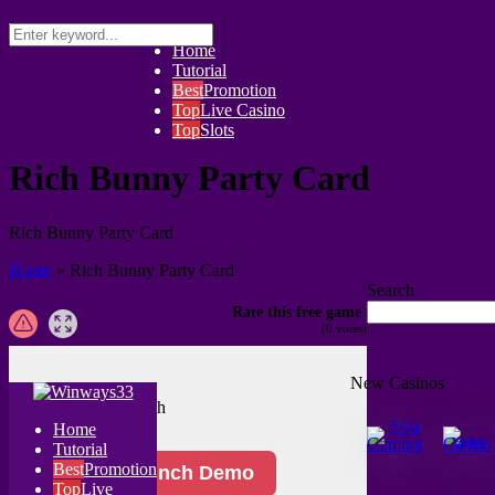
Home
Tutorial
Promotion
Live Casino
Slots
Rich Bunny Party Card
Rich Bunny Party Card
Home
»
Rich Bunny Party Card
Search
Rate this free game
(
0
votes)
New Casinos
Home
Tutorial
Promotion
Launch Demo
Live