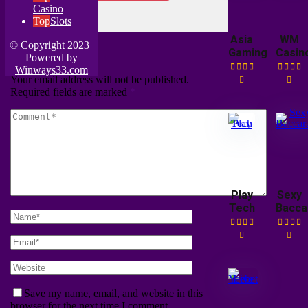
Casino
Slots
Asia
WM
© Copyright 2023 |
Leave a Reply
Gaming
Casin
Powered by
Winways33.com
Your email address will not be published.
Required fields are marked
*
Play
Sexy
Tech
Bacca
Save my name, email, and website in this
browser for the next time I comment.