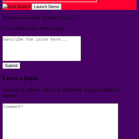
Launch Demo
Having issues with "Respin Circus" ?
Let us know what went wrong:
Submit
Leave a Reply
Your email address will not be published.
Required fields are
marked
*