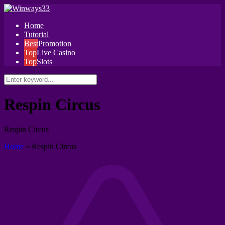
Home
Tutorial
Promotion
Live Casino
Slots
Respin Circus
Respin Circus
Home
»
Respin Circus