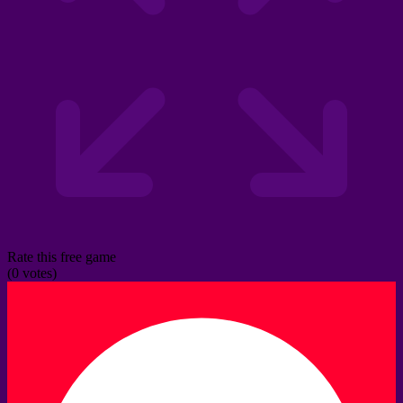
Rate this free game
(
0
votes)