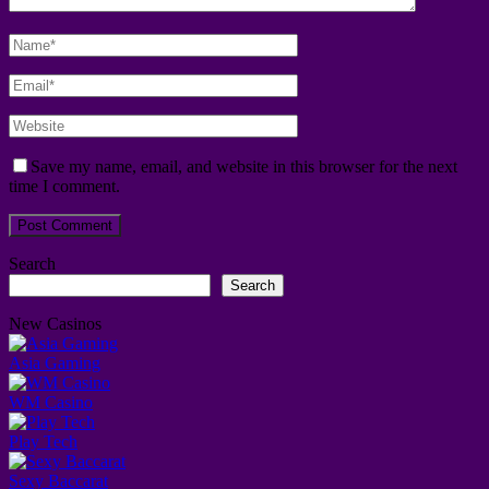
Save my name, email, and website in this browser for the next
time I comment.
Search
Search
New Casinos
Asia Gaming
WM Casino
Play Tech
Sexy Baccarat