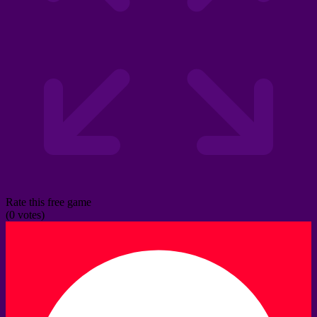
Rate this free game
(
0
votes)