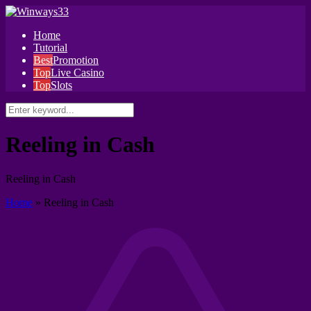
Home
Tutorial
Promotion
Live Casino
Slots
Reeling in Cash
Reeling in Cash
Home
»
Reeling in Cash