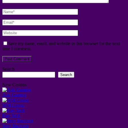
Save my name, email, and website in this browser for the next
time I comment.
Search
Search
New Casinos
Asia Gaming
WM Casino
Play Tech
Sexy Baccarat