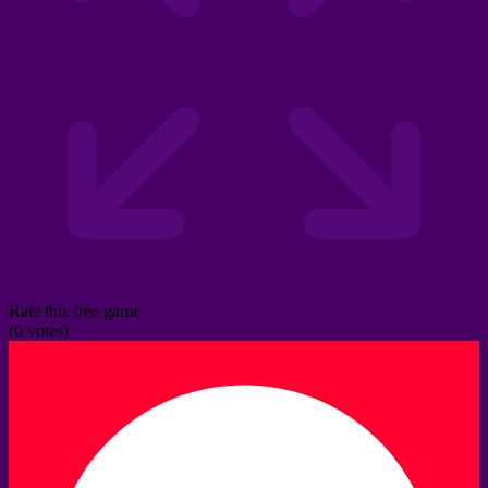
Rate this free game
(
0
votes)