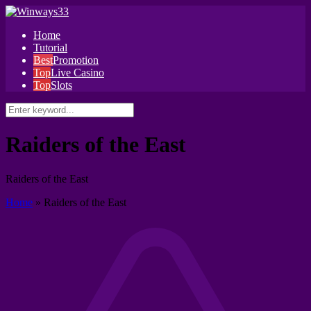
Home
Tutorial
Promotion
Live Casino
Slots
Raiders of the East
Raiders of the East
Home
»
Raiders of the East