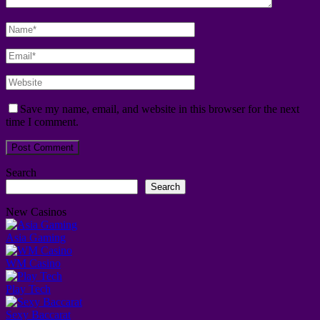
Save my name, email, and website in this browser for the next
time I comment.
Search
Search
New Casinos
Asia Gaming
WM Casino
Play Tech
Sexy Baccarat