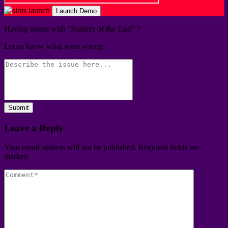
Launch Demo
Having issues with "Raiders of the East" ?
Let us know what went wrong:
Submit
Leave a Reply
Your email address will not be published.
Required fields are
marked
*