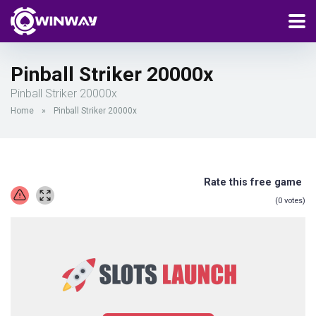
Pinball Striker 20000x
Pinball Striker 20000x
Home
»
Pinball Striker 20000x
Rate this free game
(
0
votes)