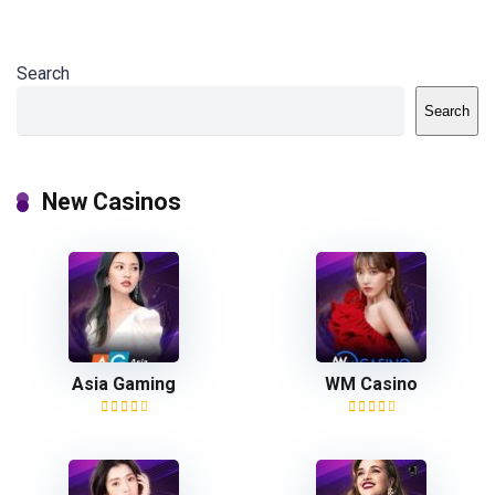
Search
Search
New Casinos
Asia Gaming
WM Casino