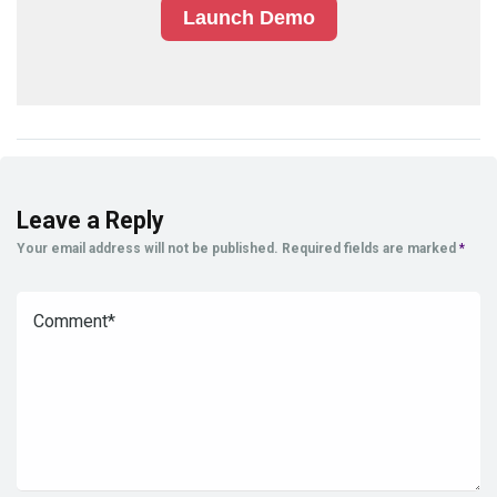
Launch Demo
Leave a Reply
Your email address will not be published.
Required fields are marked
*