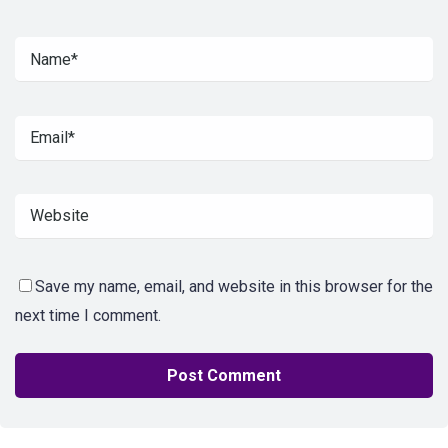
Save my name, email, and website in this browser for the
next time I comment.