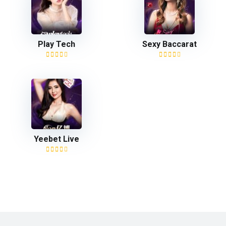
Play Tech
Sexy Baccarat
Yeebet Live