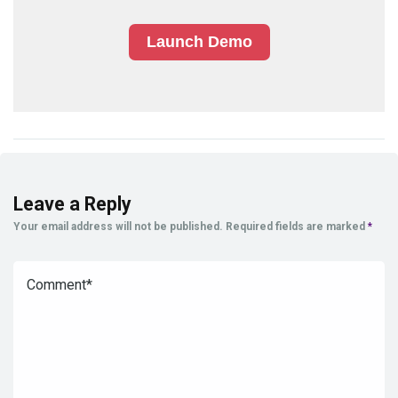
Launch Demo
Leave a Reply
Your email address will not be published.
Required fields are marked
*