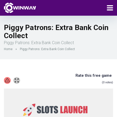
Piggy Patrons: Extra Bank Coin
Collect
Piggy Patrons: Extra Bank Coin Collect
Home
»
Piggy Patrons: Extra Bank Coin Collect
Rate this free game
(
0
votes)