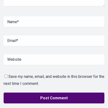
Save my name, email, and website in this browser for the
next time I comment.