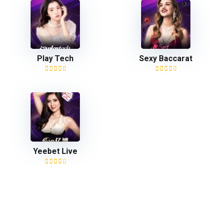
Play Tech
Sexy Baccarat
Yeebet Live