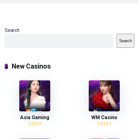
Search
Search
New Casinos
Asia Gaming
WM Casino