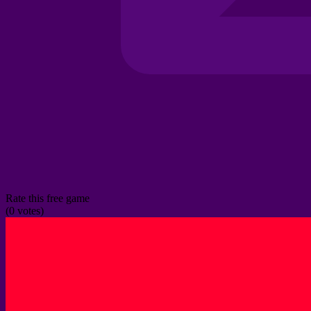
Rate this free game
(
0
votes)