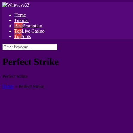
Home
Tutorial
Promotion
Live Casino
Slots
Perfect Strike
Perfect Strike
Home
»
Perfect Strike