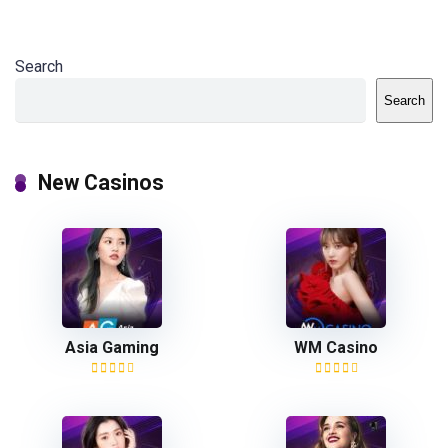
Search
Search
New Casinos
Asia Gaming
WM Casino