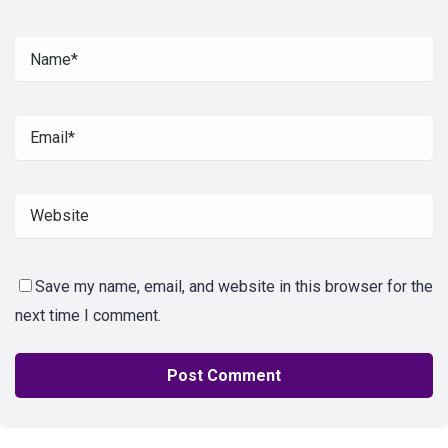
Save my name, email, and website in this browser for the
next time I comment.