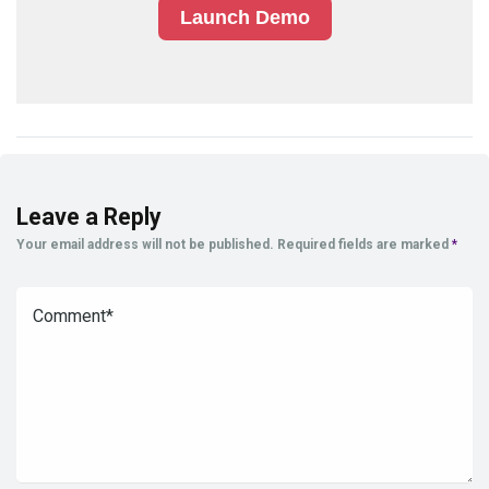
Launch Demo
Leave a Reply
Your email address will not be published.
Required fields are marked
*