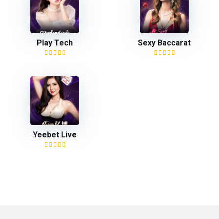
Play Tech
Sexy Baccarat
Yeebet Live