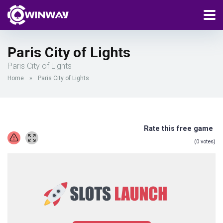
Paris City of Lights
Paris City of Lights
Home
»
Paris City of Lights
Rate this free game
(
0
votes)