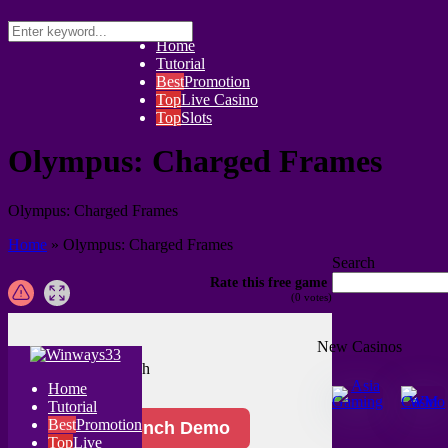
Home
Tutorial
Promotion
Live Casino
Slots
Olympus: Charged Frames
Olympus: Charged Frames
Home
»
Olympus: Charged Frames
Search
Rate this free game
(
0
votes)
New Casinos
Home
Tutorial
Promotion
Launch Demo
Live