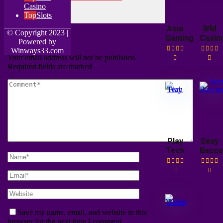
Casino
Slots
Asia
WM
© Copyright 2023 |
Leave a Reply
Gaming
Casin
Powered by
Winways33.com
Your email address will not be published.
Required fields are marked
*
Play
Sexy
Tech
Bacca
Save my name, email, and website in this
browser for the next time I comment.