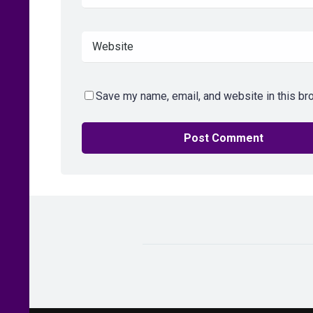
Save my name, email, and website in this br