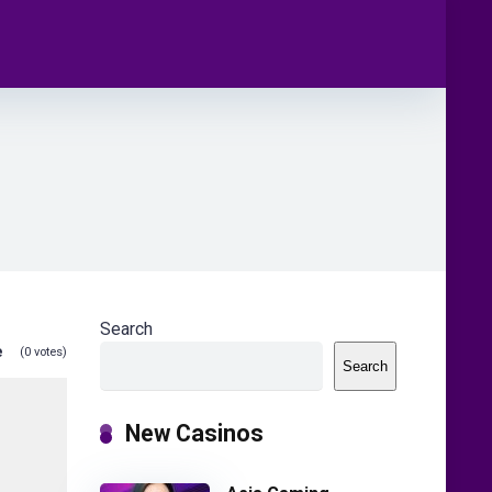
Search
e
(
0
votes)
Search
New Casinos