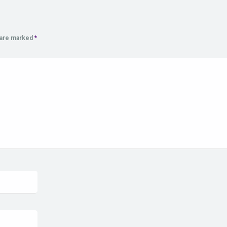
s are marked
*