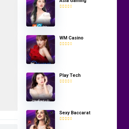
Asia Gaming
WM Casino
Play Tech
Sexy Baccarat