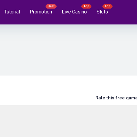
Tutorial
Promotion
Live Casino
Slots
Rate this free gam