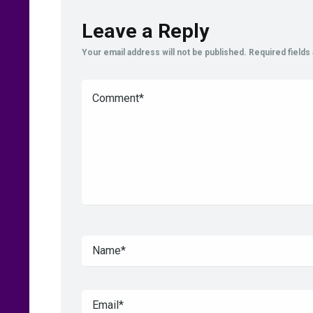
Leave a Reply
Your email address will not be published.
Required field