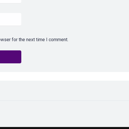
owser for the next time I comment.