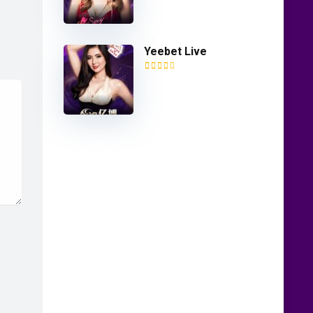
Yeebet Live