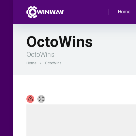
Home
OctoWins
OctoWins
Home
»
OctoWins