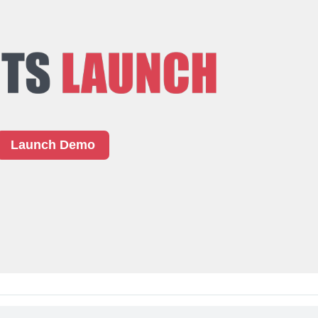
Launch Demo