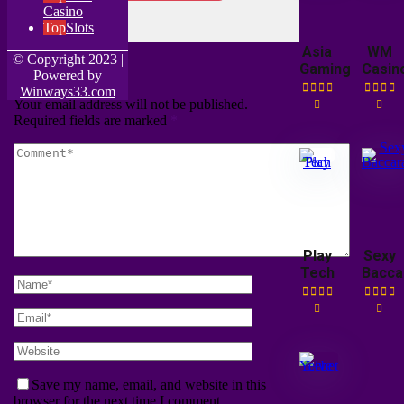
Casino
Slots
Asia
WM
© Copyright 2023 |
Leave a Reply
Gaming
Casin
Powered by
Winways33.com
Your email address will not be published.
Required fields are marked
*
Play
Sexy
Tech
Bacca
Save my name, email, and website in this
browser for the next time I comment.