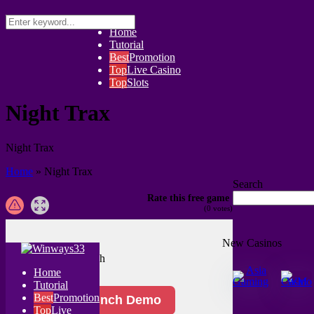
Home
Tutorial
Promotion
Live Casino
Slots
Night Trax
Night Trax
Home
»
Night Trax
Search
Rate this free game
(
0
votes)
New Casinos
Home
Tutorial
Promotion
Launch Demo
Live