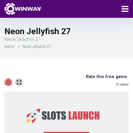
Neon Jellyfish 27
Neon Jellyfish 27
Home
»
Neon Jellyfish 27
Rate this free game
(
0
votes)