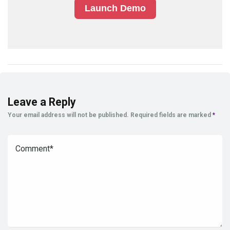
Launch Demo
Leave a Reply
Your email address will not be published.
Required fields are marked
*