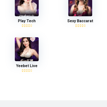
Play Tech
Sexy Baccarat
Yeebet Live