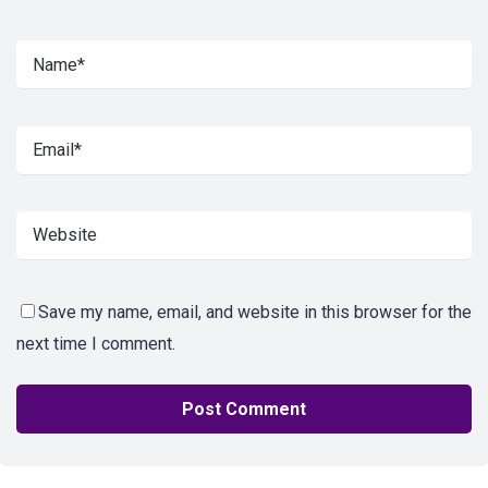
Save my name, email, and website in this browser for the
next time I comment.