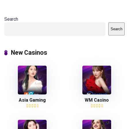
Search
Search
New Casinos
Asia Gaming
WM Casino