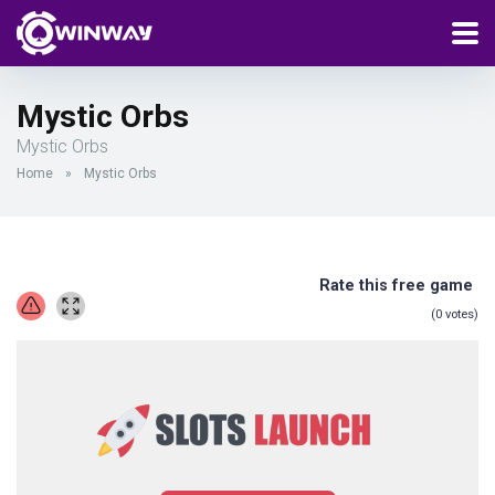
Mystic Orbs
Mystic Orbs
Home
»
Mystic Orbs
Rate this free game
(
0
votes)