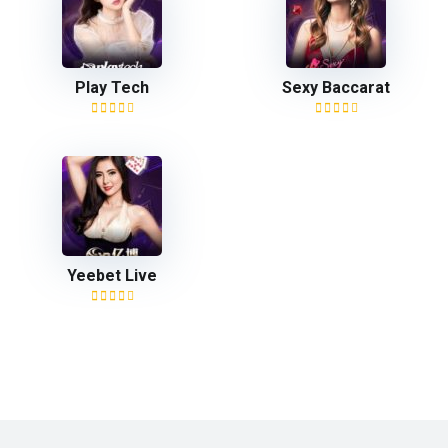
Play Tech
Sexy Baccarat
Yeebet Live