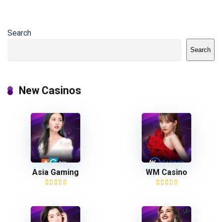
Search
Search
New Casinos
Asia Gaming
WM Casino