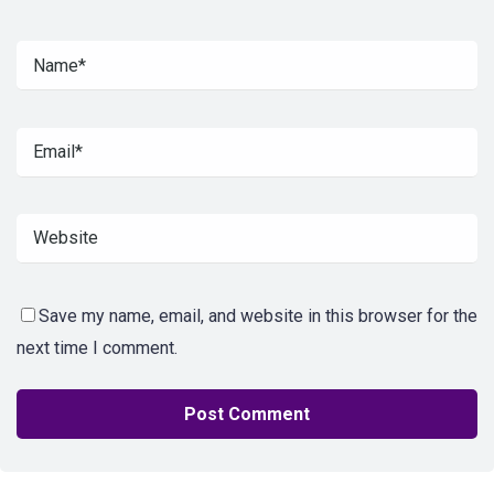
Save my name, email, and website in this browser for the
next time I comment.