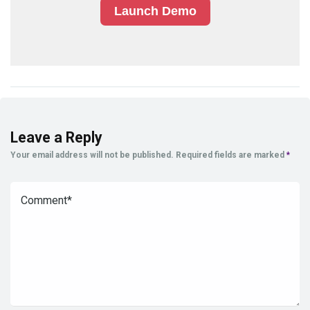
Launch Demo
Leave a Reply
Your email address will not be published.
Required fields are marked
*