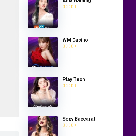
Asia Gaming
WM Casino
Play Tech
Sexy Baccarat