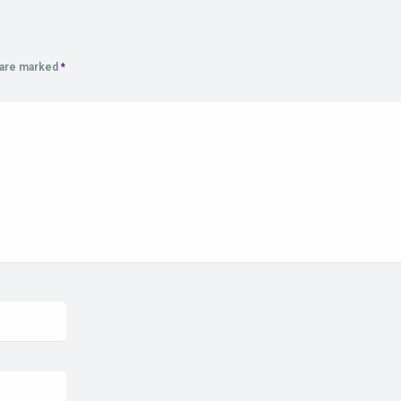
s are marked
*