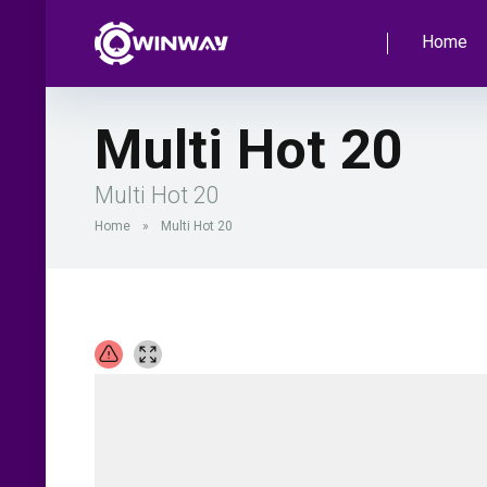
Home
Multi Hot 20
Multi Hot 20
Home
»
Multi Hot 20