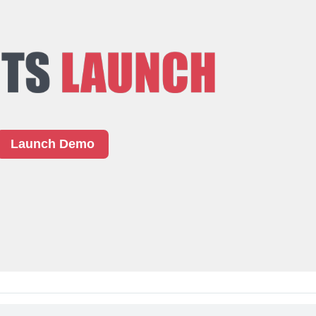
Launch Demo