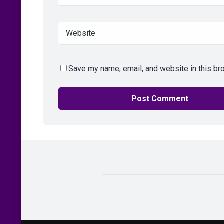
Save my name, email, and website in this br