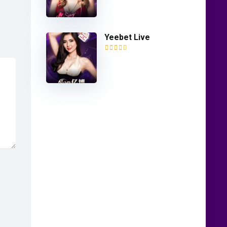
Yeebet Live