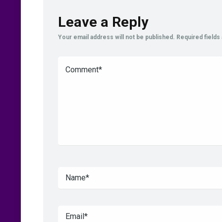
Leave a Reply
Your email address will not be published.
Required field