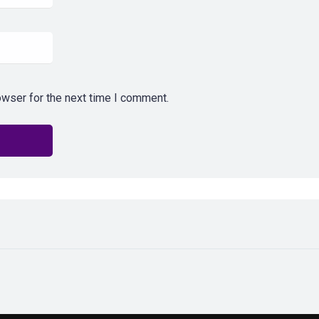
owser for the next time I comment.