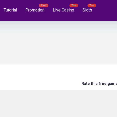
Tutorial
Promotion
Live Casino
Slots
Rate this free gam