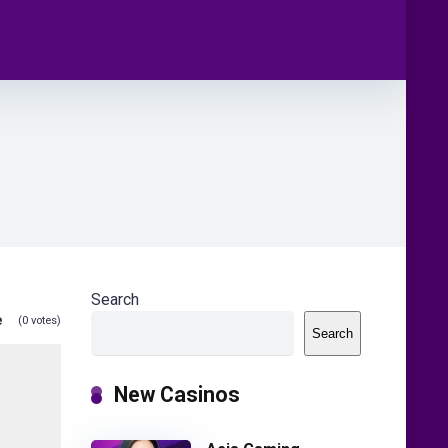
Search
e
(
0
votes)
Search
New Casinos