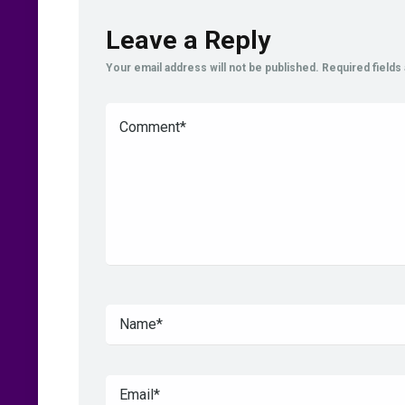
Leave a Reply
Your email address will not be published.
Required field