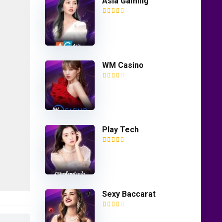
Asia Gaming
WM Casino
Play Tech
Sexy Baccarat