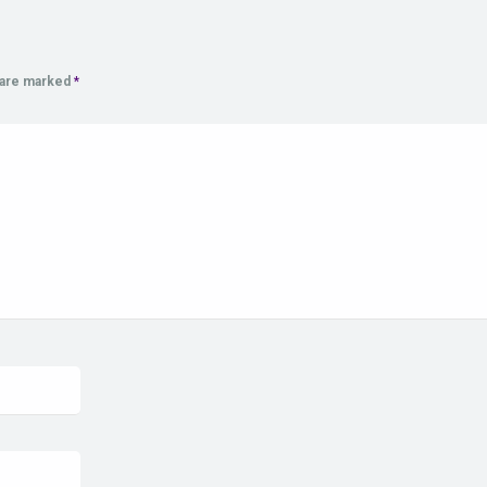
s are marked
*