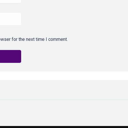
owser for the next time I comment.