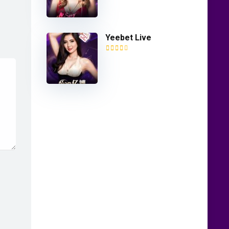
Yeebet Live