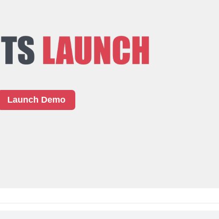
Launch Demo