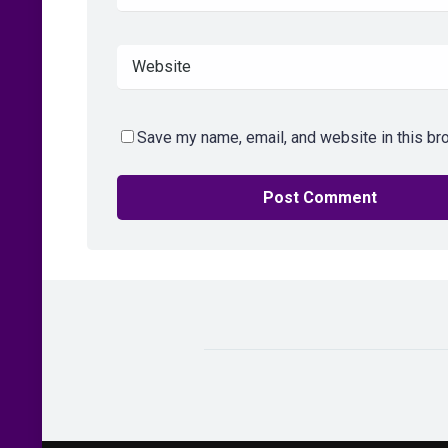
Save my name, email, and website in this br