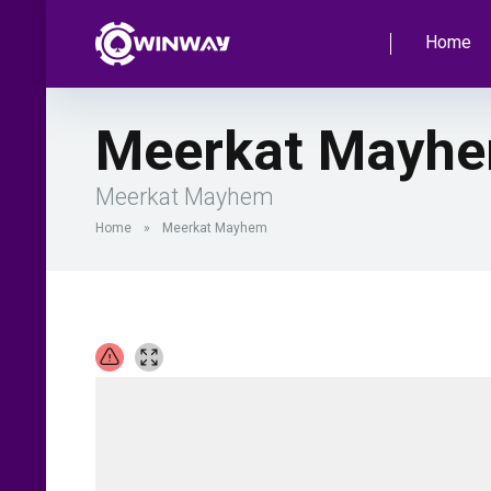
Home
Meerkat Mayh
Meerkat Mayhem
Home
»
Meerkat Mayhem