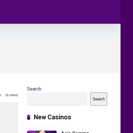
Search
e
(
0
votes)
Search
New Casinos