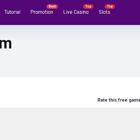
Tutorial
Promotion
Live Casino
Slots
em
Rate this free gam