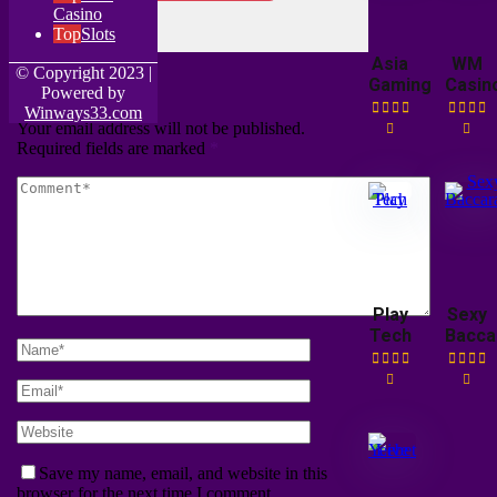
Casino
Slots
Asia
WM
© Copyright 2023 |
Leave a Reply
Gaming
Casin
Powered by
Winways33.com
Your email address will not be published.
Required fields are marked
*
Play
Sexy
Tech
Bacca
Save my name, email, and website in this
browser for the next time I comment.