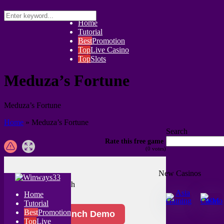
Home
Tutorial
Promotion
Live Casino
Slots
Meduza’s Fortune
Meduza’s Fortune
Home
»
Meduza’s Fortune
Search
Rate this free game
(
0
votes)
New Casinos
Home
Tutorial
Promotion
Launch Demo
Live