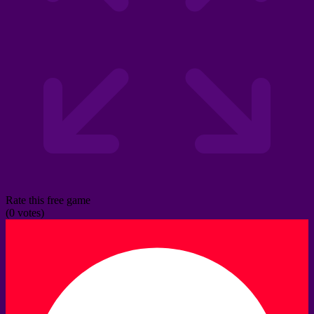
Rate this free game
(
0
votes)