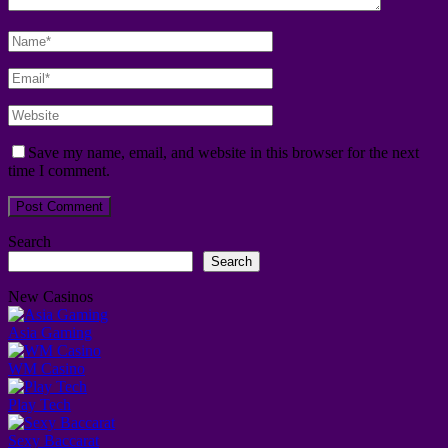
Save my name, email, and website in this browser for the next
time I comment.
Search
Search
New Casinos
Asia Gaming
WM Casino
Play Tech
Sexy Baccarat