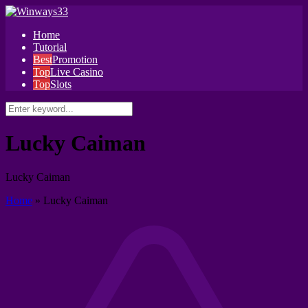
Home
Tutorial
Promotion
Live Casino
Slots
Lucky Caiman
Lucky Caiman
Home
»
Lucky Caiman