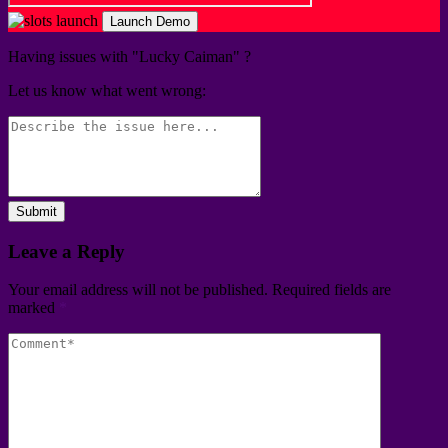
Launch Demo
Having issues with "Lucky Caiman" ?
Let us know what went wrong:
Submit
Leave a Reply
Your email address will not be published.
Required fields are
marked
*