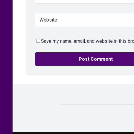
Save my name, email, and website in this br