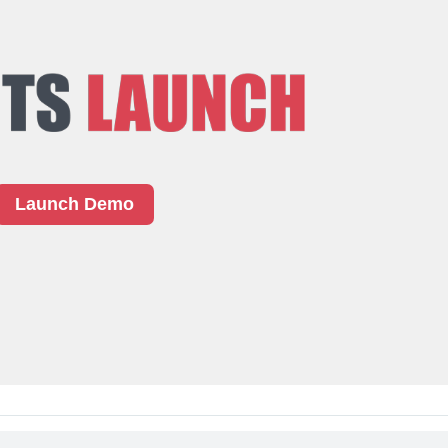
Launch Demo