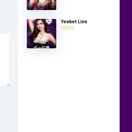
Yeebet Live