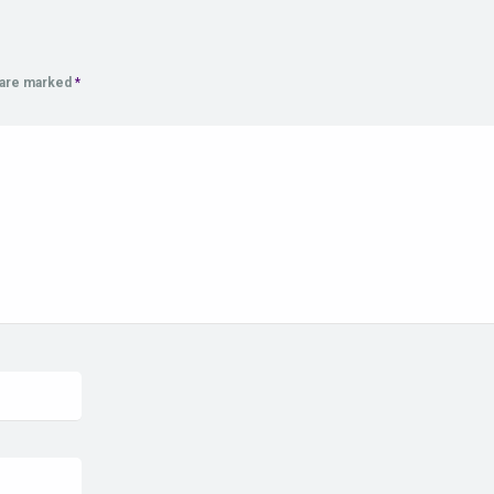
s are marked
*