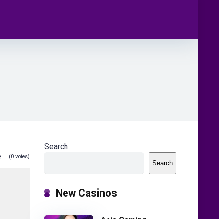
Search
e
(
0
votes)
Search
New Casinos