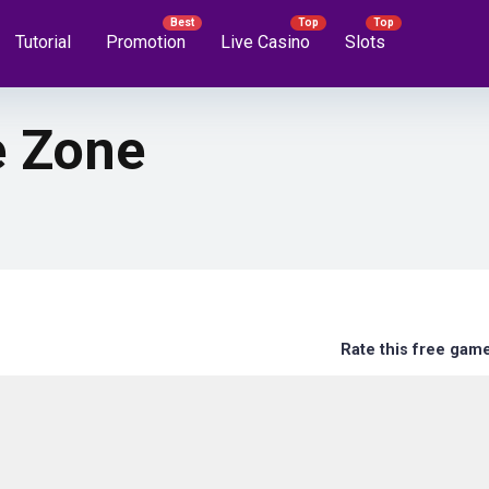
Tutorial
Promotion
Live Casino
Slots
e Zone
Rate this free gam