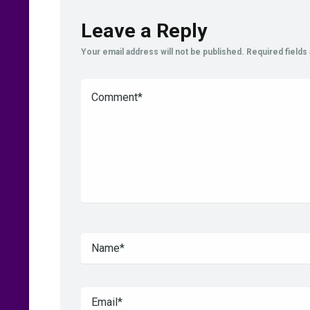
Leave a Reply
Your email address will not be published.
Required field