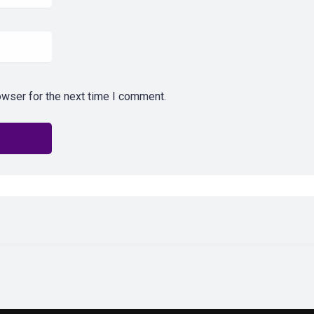
owser for the next time I comment.