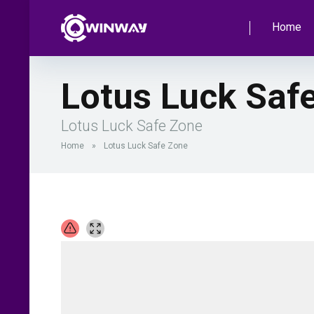
Home
Lotus Luck Saf
Lotus Luck Safe Zone
Home
»
Lotus Luck Safe Zone