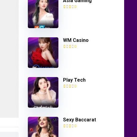
Asia Gaming
WM Casino
Play Tech
Sexy Baccarat