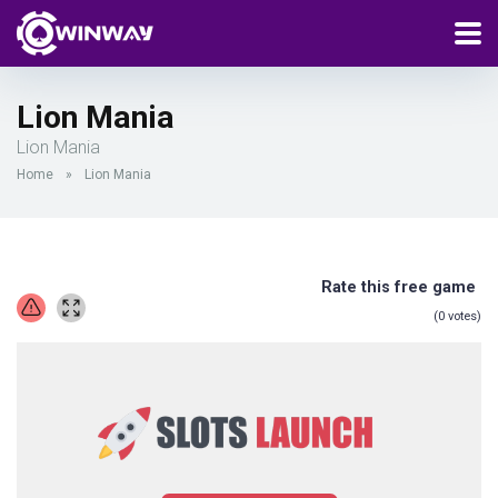
Lion Mania
Lion Mania
Home
»
Lion Mania
Rate this free game
(
0
votes)