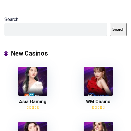
Search
Search
New Casinos
Asia Gaming
WM Casino