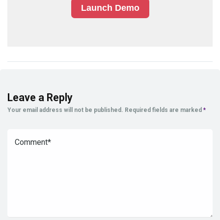
Launch Demo
Leave a Reply
Your email address will not be published.
Required fields are marked
*