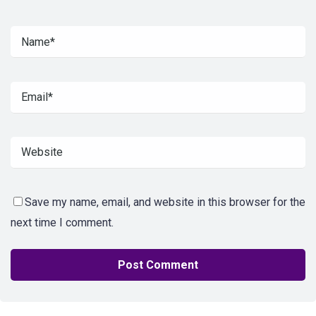
Save my name, email, and website in this browser for the
next time I comment.