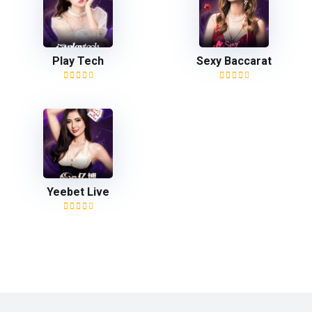
Play Tech
Sexy Baccarat
Yeebet Live