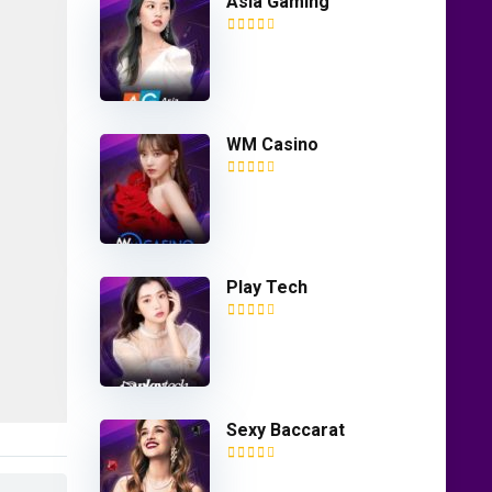
Asia Gaming
WM Casino
Play Tech
Sexy Baccarat