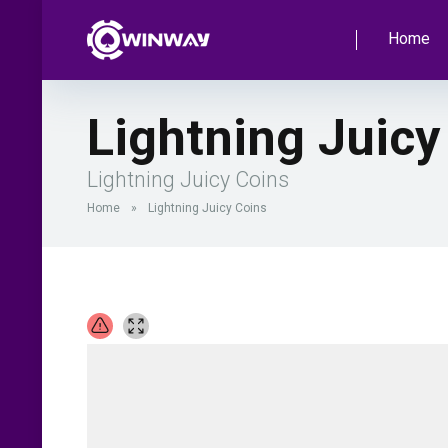
Home
Lightning Juicy
Lightning Juicy Coins
Home
»
Lightning Juicy Coins