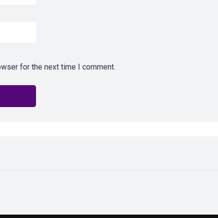
owser for the next time I comment.