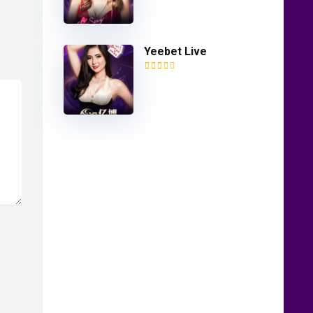
Yeebet Live