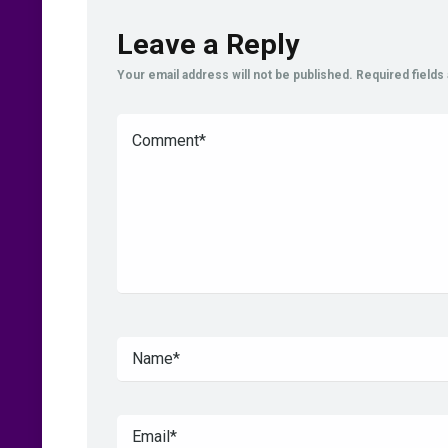
Leave a Reply
Your email address will not be published.
Required field