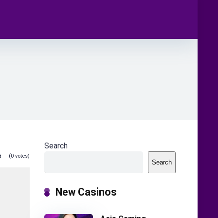
Search
e
(
0
votes)
Search
New Casinos