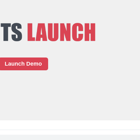
Launch Demo