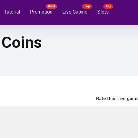
Tutorial
Promotion
Live Casino
Slots
 Coins
Rate this free gam