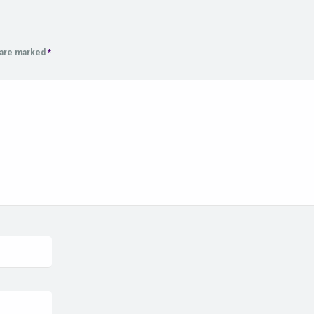
s are marked
*