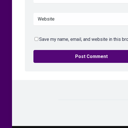
Save my name, email, and website in this br