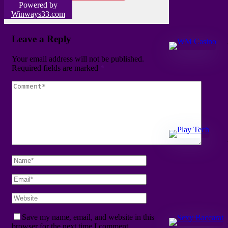
Powered by
Winways33.com
Leave a Reply
Your email address will not be published.
Required fields are marked
*
Save my name, email, and website in this
browser for the next time I comment.