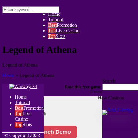
Home
Tutorial
Promotion
Live Casino
Slots
Legend of Athena
Legend of Athena
Home
»
Legend of Athena
Search
Rate this free game
(
0
votes)
Home
New Casinos
Tutorial
Promotion
Live
Casino
Slots
Launch Demo
© Copyright 2023 |