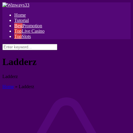
Home
Tutorial
Promotion
Live Casino
Slots
Ladderz
Ladderz
Home
»
Ladderz