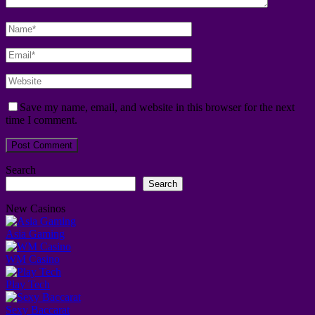
Save my name, email, and website in this browser for the next
time I comment.
Search
Search
New Casinos
Asia Gaming
WM Casino
Play Tech
Sexy Baccarat