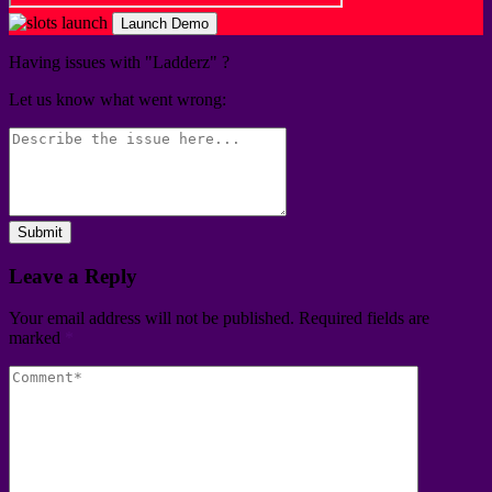
Launch Demo
Having issues with "Ladderz" ?
Let us know what went wrong:
Submit
Leave a Reply
Your email address will not be published.
Required fields are
marked
*