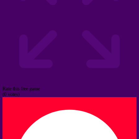
Rate this free game
(
0
votes)