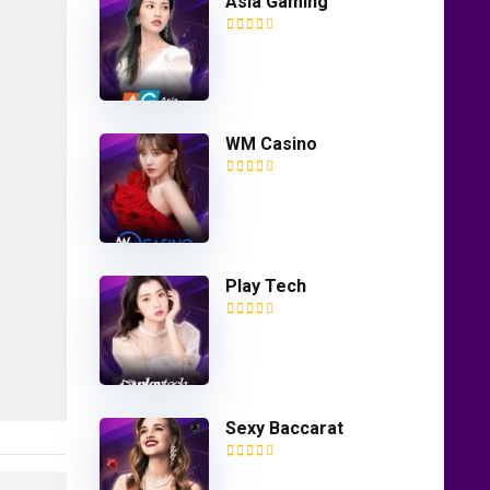
Asia Gaming
WM Casino
Play Tech
Sexy Baccarat