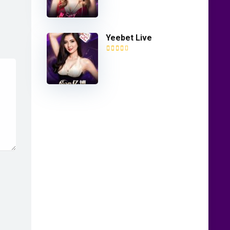
Yeebet Live