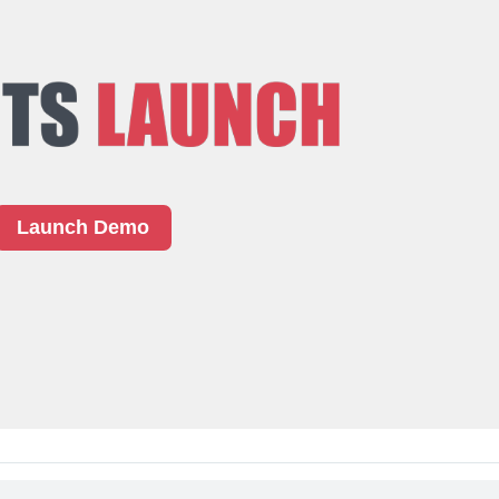
Launch Demo