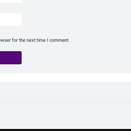
owser for the next time I comment.