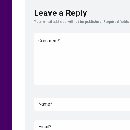
Leave a Reply
Your email address will not be published.
Required field