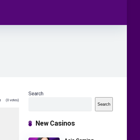
Search
e
(
0
votes)
Search
New Casinos