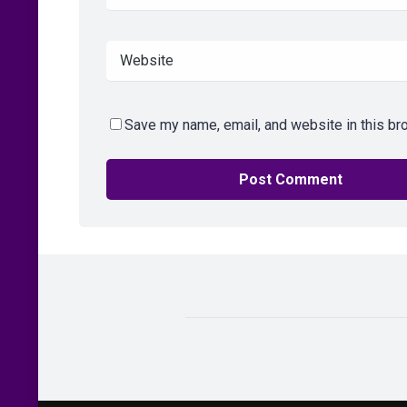
Save my name, email, and website in this br