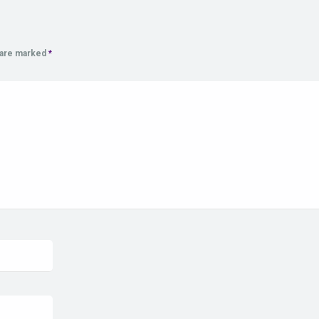
s are marked
*