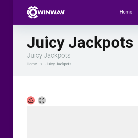
Home
Juicy Jackpots
Juicy Jackpots
Home
»
Juicy Jackpots