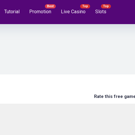
Tutorial
Promotion
Live Casino
Slots
Rate this free gam