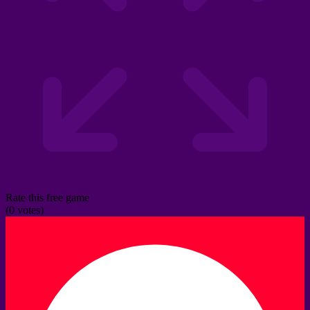
Rate this free game
(
0
votes)