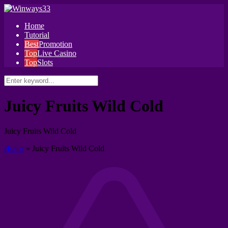
Home
Tutorial
Promotion
Live Casino
Slots
Juicy Fruits Wild Cold
Juicy Fruits Wild Cold
Home
»
Juicy Fruits Wild Cold