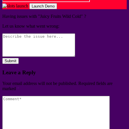
Launch Demo
Having issues with "Juicy Fruits Wild Cold" ?
Let us know what went wrong:
Submit
Leave a Reply
Your email address will not be published.
Required fields are
marked
*