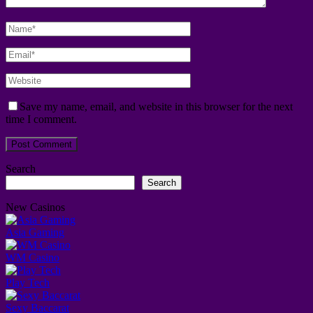
Save my name, email, and website in this browser for the next
time I comment.
Search
Search
New Casinos
Asia Gaming
WM Casino
Play Tech
Sexy Baccarat