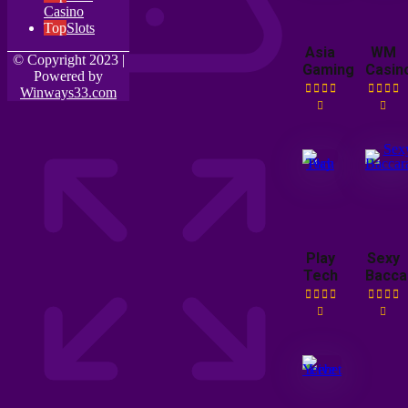
Casino
Slots
Asia
WM
© Copyright 2023 |
Gaming
Casin
Powered by
Winways33.com
Play
Sexy
Tech
Bacca