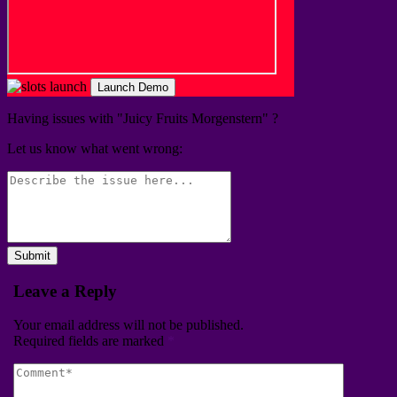
Launch Demo
Having issues with "Juicy Fruits Morgenstern" ?
Let us know what went wrong:
Submit
Leave a Reply
Your email address will not be published.
Required fields are marked
*