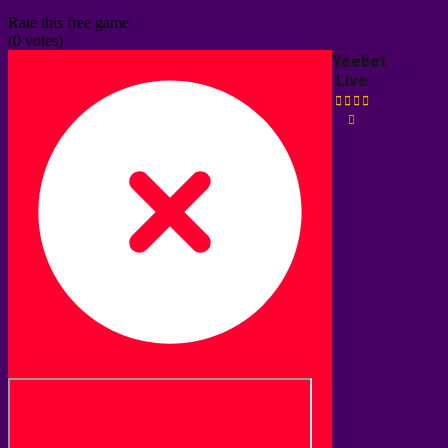
Rate this free game
(
0
votes)
Yeebet
Live