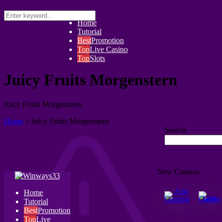
Home
Tutorial
Promotion
Live Casino
Slots
Juicy Fruits Morgenstern
Juicy Fruits Morgenstern
Home
»
Juicy Fruits Morgenstern
Search
New Casinos
Home
Tutorial
Promotion
Live