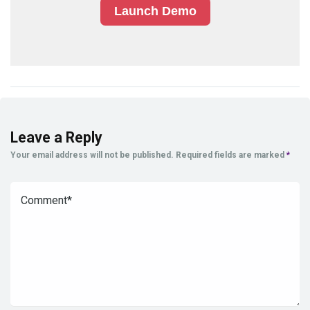
Launch Demo
Leave a Reply
Your email address will not be published.
Required fields are marked
*