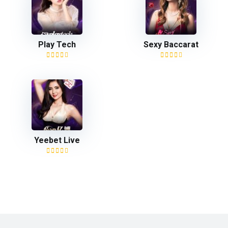
Play Tech
Sexy Baccarat
Yeebet Live