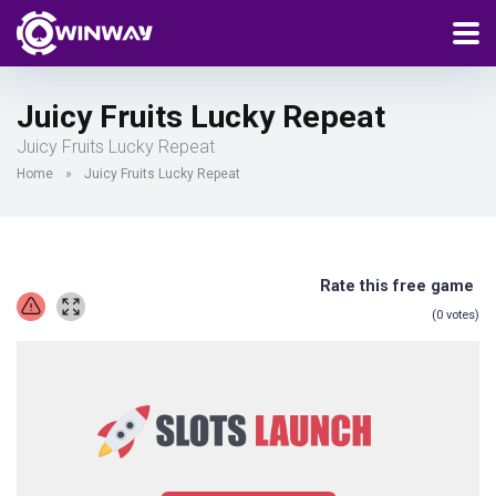
Juicy Fruits Lucky Repeat
Juicy Fruits Lucky Repeat
Home
»
Juicy Fruits Lucky Repeat
Rate this free game
(
0
votes)