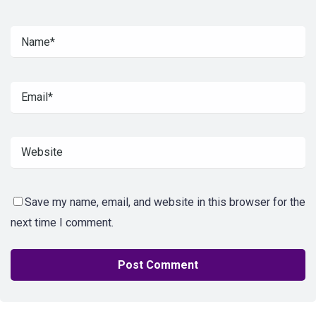
Save my name, email, and website in this browser for the
next time I comment.