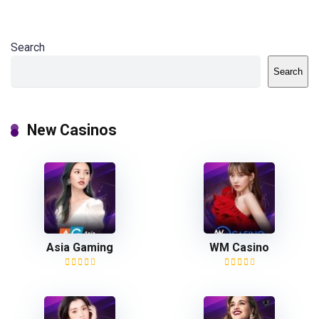
Search
Search
New Casinos
Asia Gaming
WM Casino