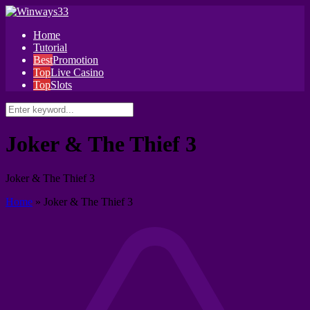
Home
Tutorial
Promotion
Live Casino
Slots
Joker & The Thief 3
Joker & The Thief 3
Home
»
Joker & The Thief 3