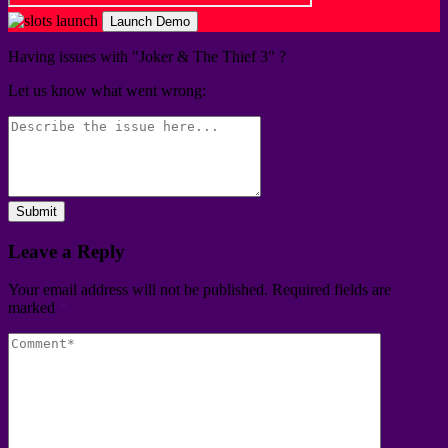
Launch Demo
Having issues with "Joker & The Thief 3" ?
Let us know what went wrong:
Submit
Leave a Reply
Your email address will not be published.
Required fields are
marked
*