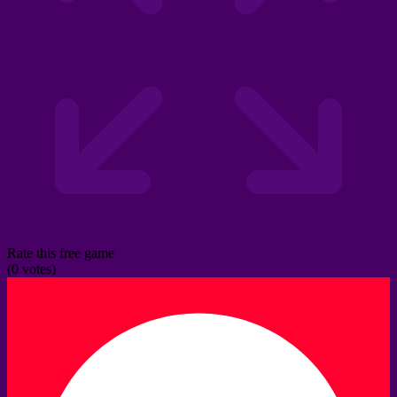
Rate this free game
(
0
votes)