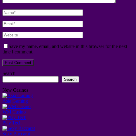
Save my name, email, and website in this browser for the next
time I comment.
Search
Search
New Casinos
Asia Gaming
WM Casino
Play Tech
Sexy Baccarat