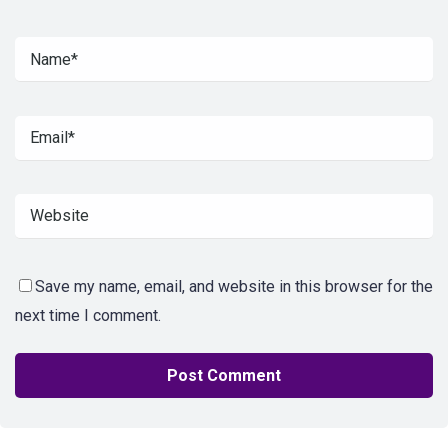
Save my name, email, and website in this browser for the
next time I comment.