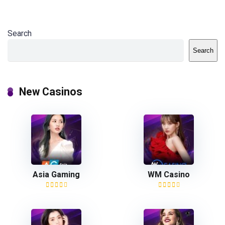
Search
Search
New Casinos
Asia Gaming
WM Casino