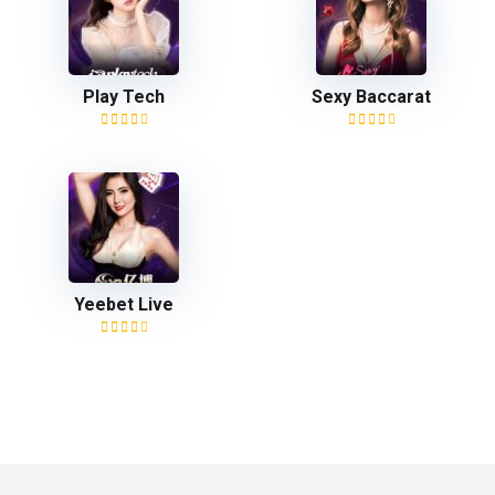
Play Tech
Sexy Baccarat
Yeebet Live