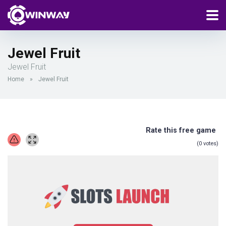
Jewel Fruit
Jewel Fruit
Home
»
Jewel Fruit
Rate this free game
(
0
votes)