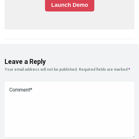
Launch Demo
Leave a Reply
Your email address will not be published.
Required fields are marked
*